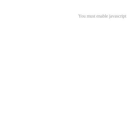
You must enable javascript 