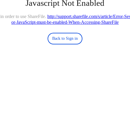
Javascript Not Enabled
in order to use ShareFile.
http://support.sharefile.com/s/article/Error-
or-JavaScript-must-be-enabled-When-Accessing-ShareFile
Back to Sign in