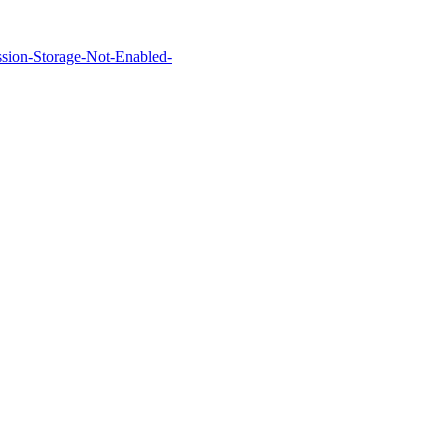
Session-Storage-Not-Enabled-