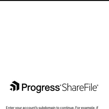
Enter your account's subdomain to continue. For example, if