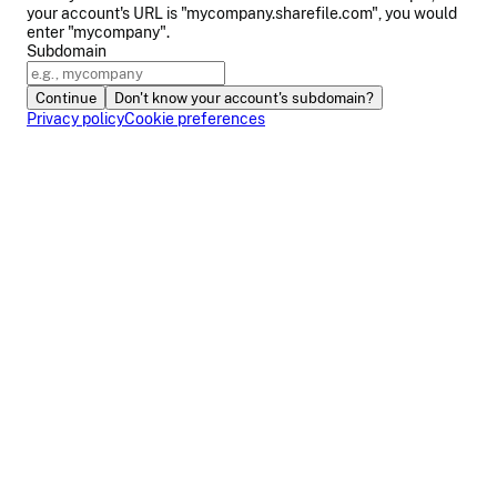
your account's URL is "mycompany.sharefile.com", you would
enter "mycompany".
Subdomain
Continue
Don't know your account's subdomain?
Privacy policy
Cookie preferences